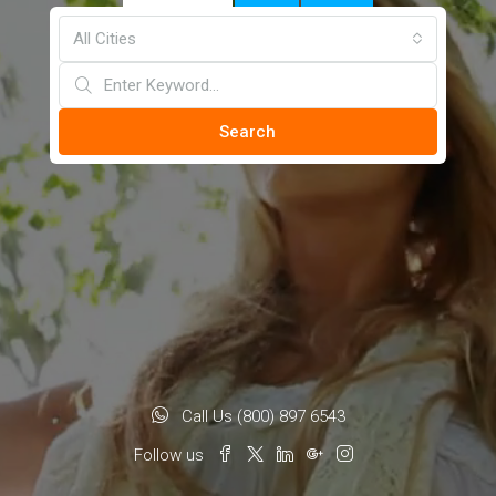
All Cities
Search
Call Us (800) 897 6543
Follow us