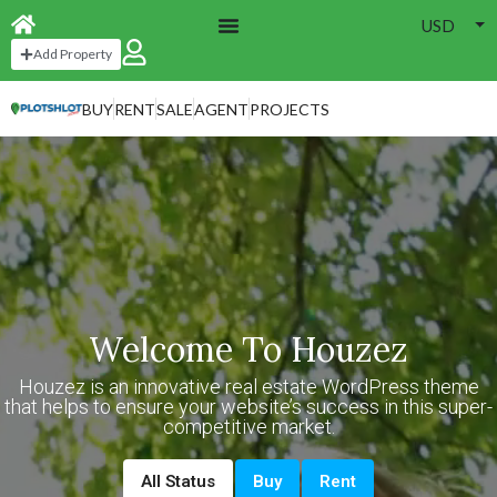
USD
Add Property
BUY
RENT
SALE
AGENT
PROJECTS
Welcome To Houzez
Houzez is an innovative real estate WordPress theme
that helps to ensure your website’s success in this super-
competitive market.
All Status
Buy
Rent