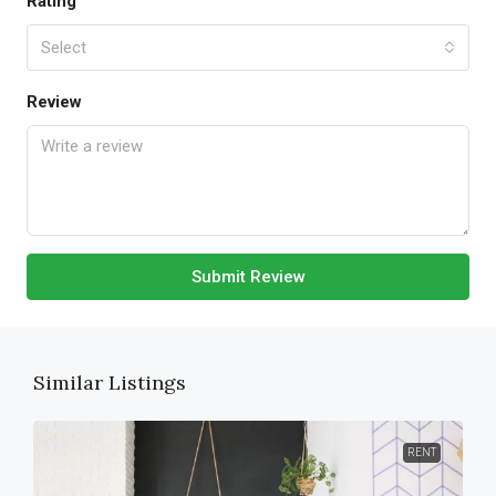
Rating
Select
Review
Submit Review
Similar Listings
RENT