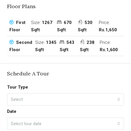
Floor Plans
Size:
1267
670
530
Price:
First
Sqft
Sqft
Sqft
Rs.1,650
Floor
Size:
1345
543
238
Price:
Second
Sqft
Sqft
Sqft
Rs.1,600
Floor
Schedule A Tour
Tour Type
Select
Date
Select tour date