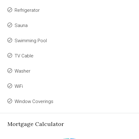
Refrigerator
Sauna
Swimming Pool
TV Cable
Washer
WiFi
Window Coverings
Mortgage Calculator