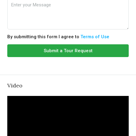
By submitting this form I agree to
Terms of Use
Submit a Tour Request
Video