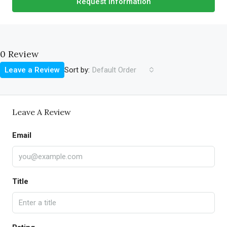
Request Information
0 Review
Sort by:
Leave a Review
Default Order
Leave A Review
Email
Title