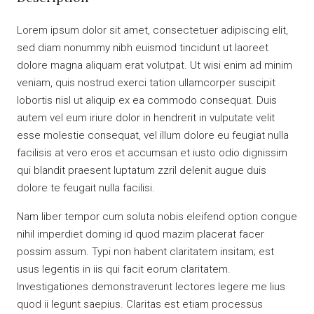
Lorem ipsum dolor sit amet, consectetuer adipiscing elit,
sed diam nonummy nibh euismod tincidunt ut laoreet
dolore magna aliquam erat volutpat. Ut wisi enim ad minim
veniam, quis nostrud exerci tation ullamcorper suscipit
lobortis nisl ut aliquip ex ea commodo consequat. Duis
autem vel eum iriure dolor in hendrerit in vulputate velit
esse molestie consequat, vel illum dolore eu feugiat nulla
facilisis at vero eros et accumsan et iusto odio dignissim
qui blandit praesent luptatum zzril delenit augue duis
dolore te feugait nulla facilisi.
Nam liber tempor cum soluta nobis eleifend option congue
nihil imperdiet doming id quod mazim placerat facer
possim assum. Typi non habent claritatem insitam; est
usus legentis in iis qui facit eorum claritatem.
Investigationes demonstraverunt lectores legere me lius
quod ii legunt saepius. Claritas est etiam processus