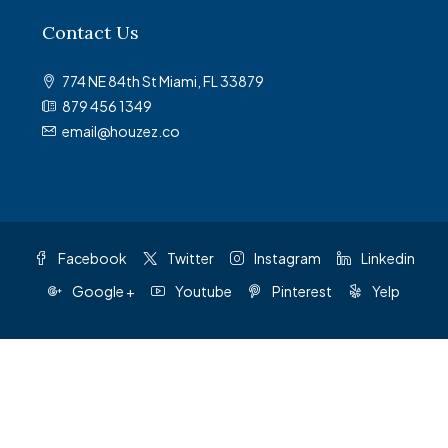
Contact Us
774 NE 84th St Miami, FL 33879
879 456 1349
email@houzez.co
Facebook
Twitter
Instagram
Linkedin
Google +
Youtube
Pinterest
Yelp