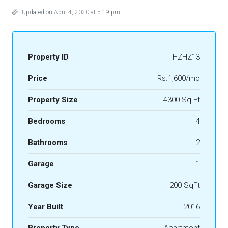
Updated on April 4, 2020 at 5:19 pm
Property ID
HZHZ13
Price
Rs.1,600/mo
Property Size
4300 Sq Ft
Bedrooms
4
Bathrooms
2
Garage
1
Garage Size
200 SqFt
Year Built
2016