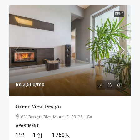
RENT
Rs.3,500
/mo
Green View Design
621 Beacom Blvd, Miami, FL 33135, USA
APARTMENT
1
1
1760