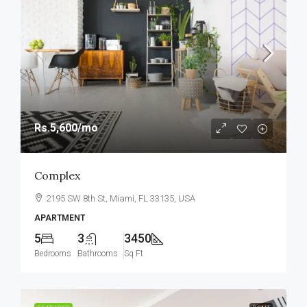
Rs.5,600
/mo
Complex
2195 SW 8th St, Miami, FL 33135, USA
APARTMENT
5
3
3450
Bedrooms
Bathrooms
Sq Ft