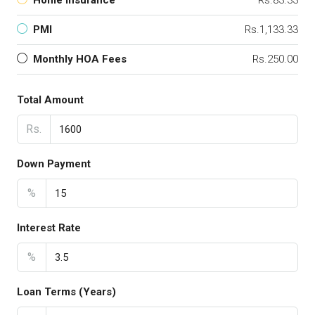
Home Insurance
Rs.83.33
PMI
Rs.1,133.33
Monthly HOA Fees
Rs.250.00
Total Amount
Rs.
Down Payment
%
Interest Rate
%
Loan Terms (Years)