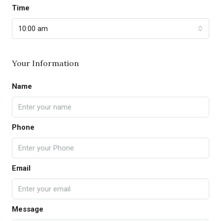
Time
10:00 am
Your Information
Name
Phone
Email
Message