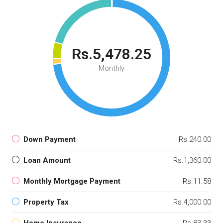
Rs.5,478.25
Monthly
Down Payment
Rs.240.00
Loan Amount
Rs.1,360.00
Monthly Mortgage Payment
Rs.11.58
Property Tax
Rs.4,000.00