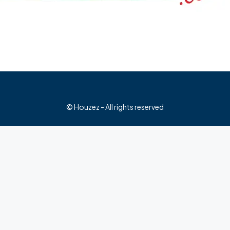
© Houzez - All rights reserved