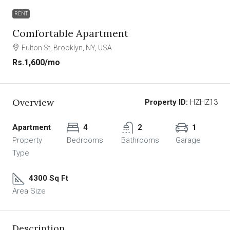
RENT
Comfortable Apartment
Fulton St, Brooklyn, NY, USA
Rs.1,600
/mo
Overview
Property ID:
HZHZ13
Apartment
4
2
1
Property
Bedrooms
Bathrooms
Garage
Type
4300 Sq Ft
Area Size
Description