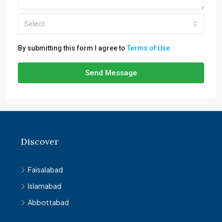
Select
By submitting this form I agree to
Terms of Use
Send Message
Discover
Faisalabad
Islamabad
Abbottabad