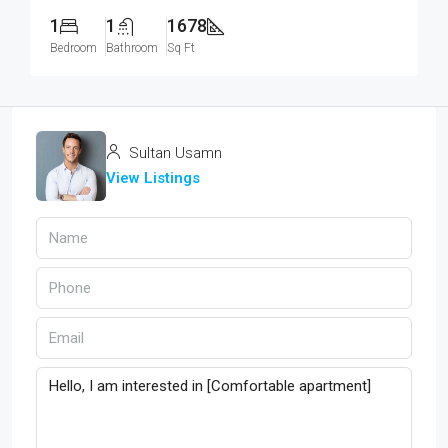
1
1
1678
Bedroom
Bathroom
Sq Ft
Sultan Usamn
View Listings