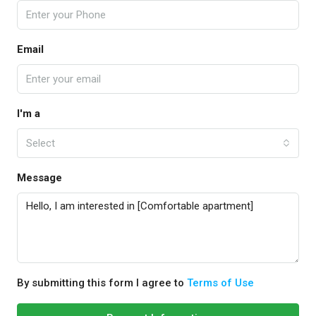
Email
I'm a
Select
Message
By submitting this form I agree to
Terms of Use