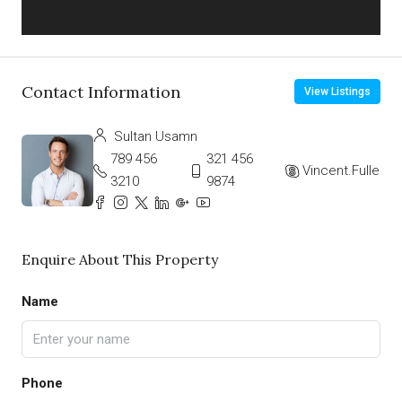
Contact Information
View Listings
Sultan Usamn
789 456
321 456
Vincent.Fuller
3210
9874
Enquire About This Property
Name
Phone