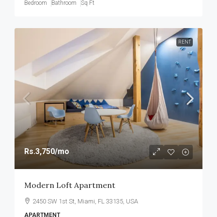
Bedroom
Bathroom
Sq Ft
RENT
Rs.3,750
/mo
Modern Loft Apartment
2450 SW 1st St, Miami, FL 33135, USA
APARTMENT