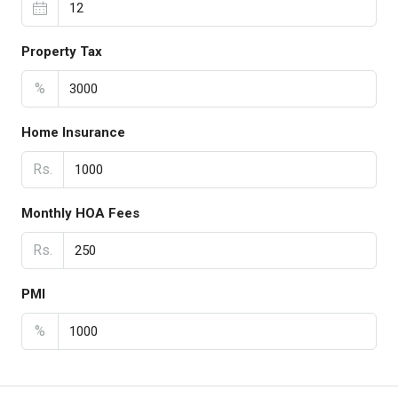
Property Tax
%
Home Insurance
Rs.
Monthly HOA Fees
Rs.
PMI
%