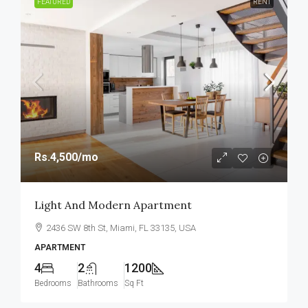
FEATURED
RENT
Rs.4,500
/mo
Light And Modern Apartment
2436 SW 8th St, Miami, FL 33135, USA
APARTMENT
4
2
1200
Bedrooms
Bathrooms
Sq Ft