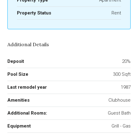
Property Type
Apartment
Property Status
Rent
Additional Details
Deposit
20%
Pool Size
300 Sqft
Last remodel year
1987
Amenities
Clubhouse
Additional Rooms:
Guest Bath
Equipment
Grill - Gas