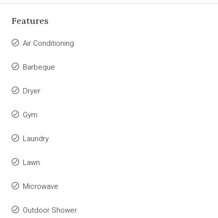
Features
Air Conditioning
Barbeque
Dryer
Gym
Laundry
Lawn
Microwave
Outdoor Shower