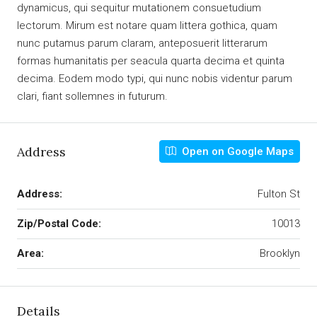
dynamicus, qui sequitur mutationem consuetudium
lectorum. Mirum est notare quam littera gothica, quam
nunc putamus parum claram, anteposuerit litterarum
formas humanitatis per seacula quarta decima et quinta
decima. Eodem modo typi, qui nunc nobis videntur parum
clari, fiant sollemnes in futurum.
Address
Open on Google Maps
Address:
Fulton St
Zip/Postal Code:
10013
Area:
Brooklyn
Details