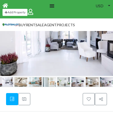
USD
Add Property
BUY
RENT
SALE
AGENT
PROJECTS