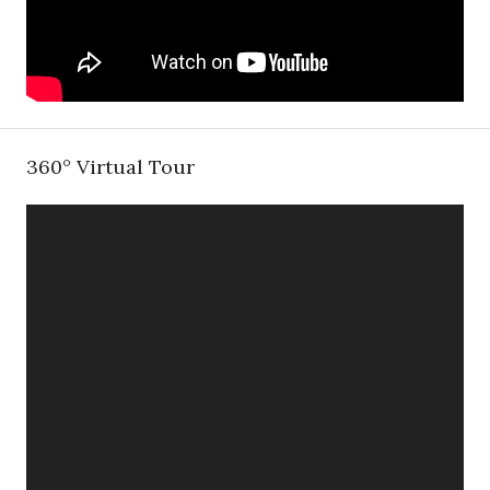
360° Virtual Tour