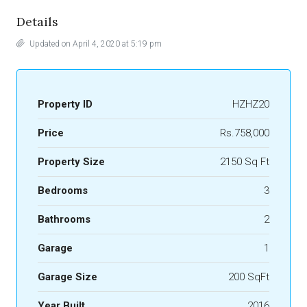
Details
Updated on April 4, 2020 at 5:19 pm
Property ID
HZHZ20
Price
Rs.758,000
Property Size
2150 Sq Ft
Bedrooms
3
Bathrooms
2
Garage
1
Garage Size
200 SqFt
Year Built
2016