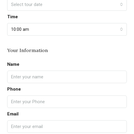
Select tour date
Time
10:00 am
Your Information
Name
Phone
Email