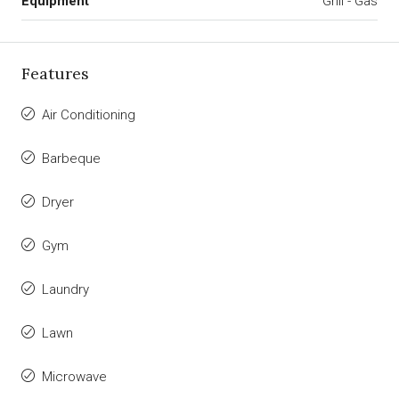
Equipment
Grill - Gas
Features
Air Conditioning
Barbeque
Dryer
Gym
Laundry
Lawn
Microwave