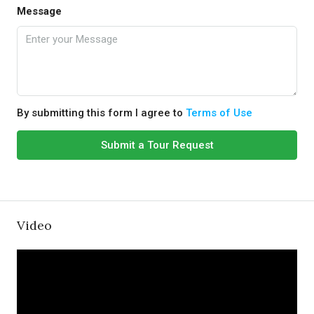
Message
By submitting this form I agree to
Terms of Use
Submit a Tour Request
Video