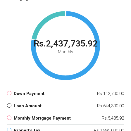
Rs.2,437,735.92
Monthly
Down Payment
Rs.113,700.00
Loan Amount
Rs.644,300.00
Monthly Mortgage Payment
Rs.5,485.92
Property Tax
Rs.1,895,000.00