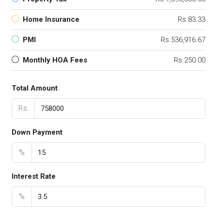
Home Insurance
Rs.83.33
PMI
Rs.536,916.67
Monthly HOA Fees
Rs.250.00
Total Amount
Rs.
Down Payment
%
Interest Rate
%