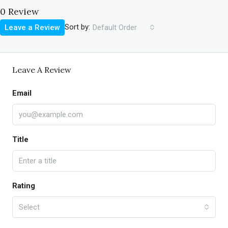
0 Review
Sort by:
Leave a Review
Default Order
Leave A Review
Email
Title
Rating
Select