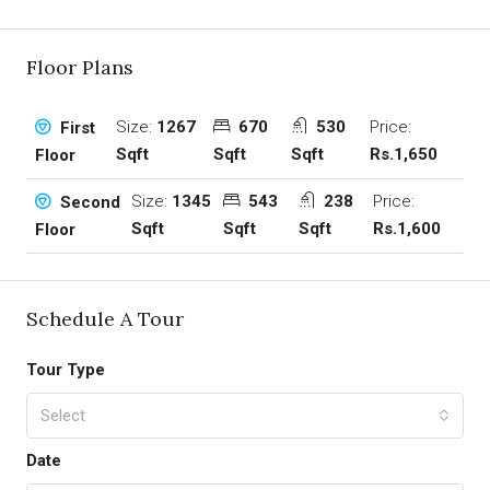
Floor Plans
Size:
1267
670
530
Price:
First
Sqft
Sqft
Sqft
Rs.1,650
Floor
Size:
1345
543
238
Price:
Second
Sqft
Sqft
Sqft
Rs.1,600
Floor
Schedule A Tour
Tour Type
Select
Date