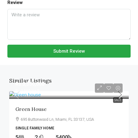
Review
Submit Review
Similar Listings
Rs.3,550,000
Rs.2,560
/sq ft
SALE
Green House
695 Buttonwood Ln, Miami, FL 33137, USA
SINGLE FAMILY HOME
5
2
5400