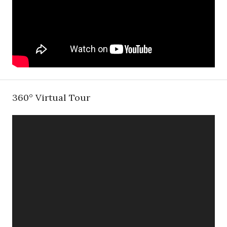
360° Virtual Tour