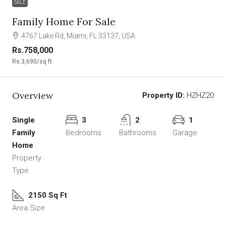
SALE
Family Home For Sale
4767 Lake Rd, Miami, FL 33137, USA
Rs.758,000
Rs.3,690
/sq ft
Overview
Property ID:
HZHZ20
Single
3
2
1
Family
Bedrooms
Bathrooms
Garage
Home
Property
Type
2150 Sq Ft
Area Size