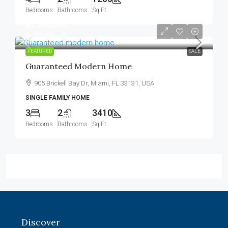
Bedrooms
Bathrooms
Sq Ft
Rs.590,000
Rs.3,500
/sq ft
FEATURED
SALE
Guaranteed Modern Home
905 Brickell Bay Dr, Miami, FL 33131, USA
SINGLE FAMILY HOME
3
2
3410
Bedrooms
Bathrooms
Sq Ft
Discover