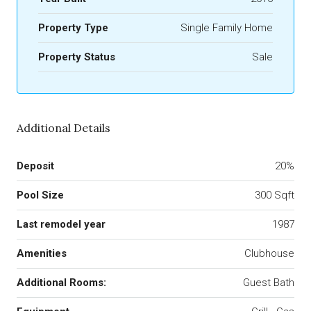
Property Type
Single Family Home
Property Status
Sale
Additional Details
Deposit
20%
Pool Size
300 Sqft
Last remodel year
1987
Amenities
Clubhouse
Additional Rooms:
Guest Bath