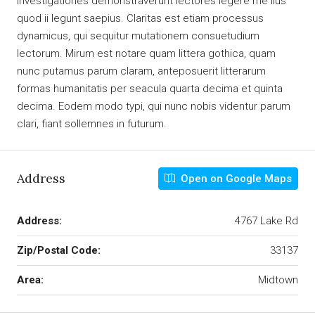
Investigationes demonstraverunt lectores legere me lius
quod ii legunt saepius. Claritas est etiam processus
dynamicus, qui sequitur mutationem consuetudium
lectorum. Mirum est notare quam littera gothica, quam
nunc putamus parum claram, anteposuerit litterarum
formas humanitatis per seacula quarta decima et quinta
decima. Eodem modo typi, qui nunc nobis videntur parum
clari, fiant sollemnes in futurum.
Address
Open on Google Maps
Address:
4767 Lake Rd
Zip/Postal Code:
33137
Area:
Midtown