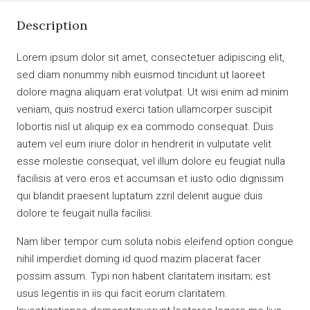
Description
Lorem ipsum dolor sit amet, consectetuer adipiscing elit,
sed diam nonummy nibh euismod tincidunt ut laoreet
dolore magna aliquam erat volutpat. Ut wisi enim ad minim
veniam, quis nostrud exerci tation ullamcorper suscipit
lobortis nisl ut aliquip ex ea commodo consequat. Duis
autem vel eum iriure dolor in hendrerit in vulputate velit
esse molestie consequat, vel illum dolore eu feugiat nulla
facilisis at vero eros et accumsan et iusto odio dignissim
qui blandit praesent luptatum zzril delenit augue duis
dolore te feugait nulla facilisi.
Nam liber tempor cum soluta nobis eleifend option congue
nihil imperdiet doming id quod mazim placerat facer
possim assum. Typi non habent claritatem insitam; est
usus legentis in iis qui facit eorum claritatem.