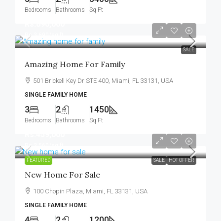
Bedrooms
Bathrooms
Sq Ft
Rs.890,000
Rs.3,690
/sq ft
SALE
Amazing Home For Family
501 Brickell Key Dr STE 400, Miami, FL 33131, USA
SINGLE FAMILY HOME
3
2
1450
Bedrooms
Bathrooms
Sq Ft
Rs.459,000
Rs.2,560
/sq ft
FEATURED
SALE
HOT OFFER
New Home For Sale
100 Chopin Plaza, Miami, FL 33131, USA
SINGLE FAMILY HOME
4
2
1200