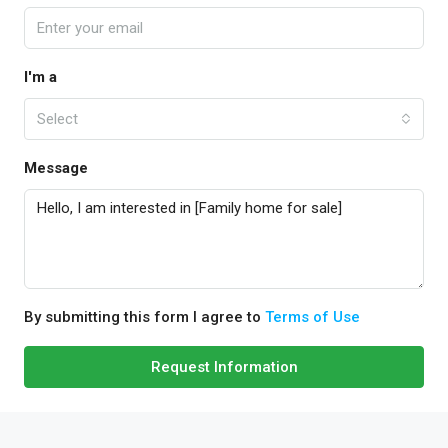
I'm a
Select
Message
By submitting this form I agree to
Terms of Use
Request Information