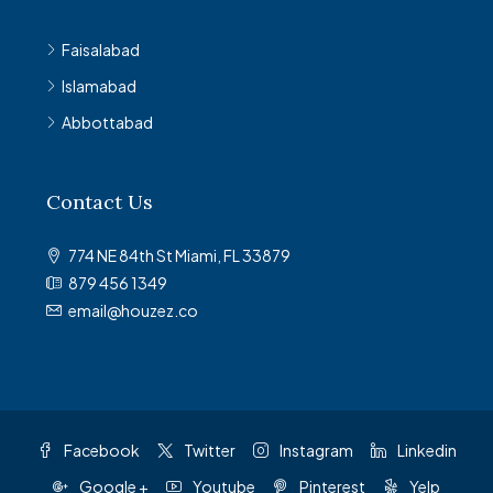
Faisalabad
Islamabad
Abbottabad
Contact Us
774 NE 84th St Miami, FL 33879
879 456 1349
email@houzez.co
Facebook
Twitter
Instagram
Linkedin
Google +
Youtube
Pinterest
Yelp