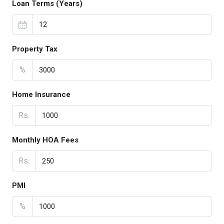
Loan Terms (Years)
Property Tax
%
Home Insurance
Rs.
Monthly HOA Fees
Rs.
PMI
%