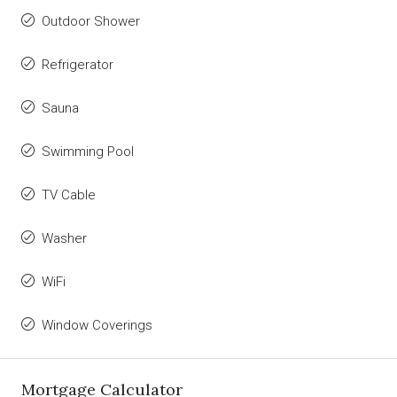
Outdoor Shower
Refrigerator
Sauna
Swimming Pool
TV Cable
Washer
WiFi
Window Coverings
Mortgage Calculator