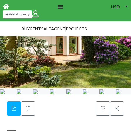
USD
Add Property
BUY
RENT
SALE
AGENT
PROJECTS