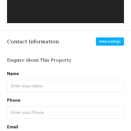
Contact Information
View Listings
Enquire About This Property
Name
Phone
Email