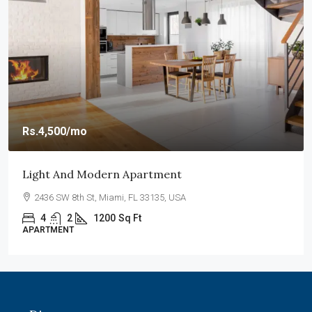
Rs.4,500
/mo
Light And Modern Apartment
2436 SW 8th St, Miami, FL 33135, USA
4
2
1200
Sq Ft
APARTMENT