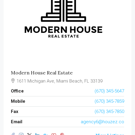
Modern House Real Estate
1611 Michigan Ave, Miami Beach, FL 33139
Office
(670) 345-5647
Mobile
(670) 345-7859
Fax
(670) 345-7850
Email
agency6@houzez.co