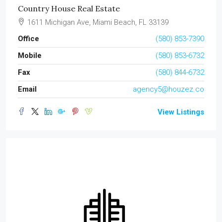
Country House Real Estate
1611 Michigan Ave, Miami Beach, FL 33139
Office
(580) 853-7390
Mobile
(580) 853-6732
Fax
(580) 844-6732
Email
agency5@houzez.co
View Listings