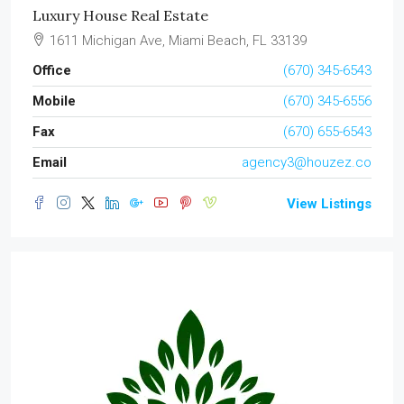
Luxury House Real Estate
1611 Michigan Ave, Miami Beach, FL 33139
Office
(670) 345-6543
Mobile
(670) 345-6556
Fax
(670) 655-6543
Email
agency3@houzez.co
View Listings