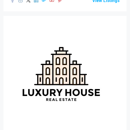
View Listings