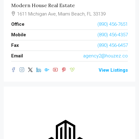
Modern House Real Estate
1611 Michigan Ave, Miami Beach, FL 33139
Office
(890) 456-7651
Mobile
(890) 456-4357
Fax
(890) 456-6457
Email
agency2@houzez.co
View Listings