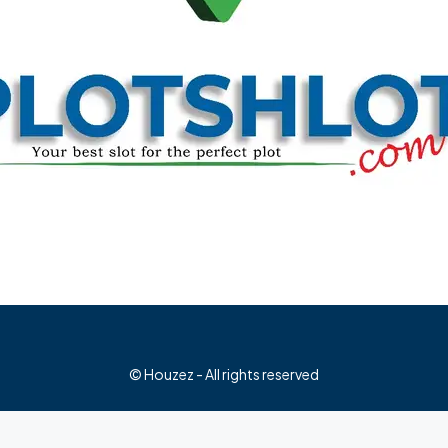
© Houzez - All rights reserved