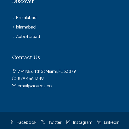
Discover
Faisalabad
Islamabad
Abbottabad
Contact Us
774 NE 84th St Miami, FL 33879
879 456 1349
email@houzez.co
Facebook
Twitter
Instagram
Linkedin