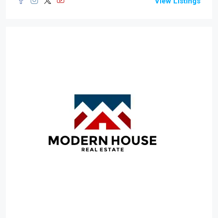
View Listings