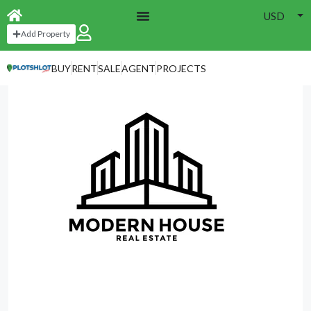
USD
Home
Agencies
Add Property
BUY
RENT
SALE
AGENT
PROJECTS