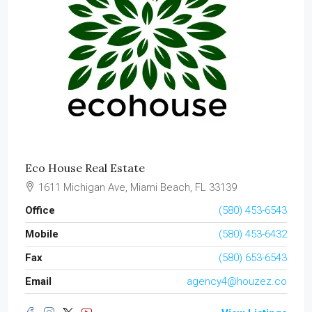
Eco House Real Estate
1611 Michigan Ave, Miami Beach, FL 33139
Office
(580) 453-6543
Mobile
(580) 453-6432
Fax
(580) 653-6543
Email
agency4@houzez.co