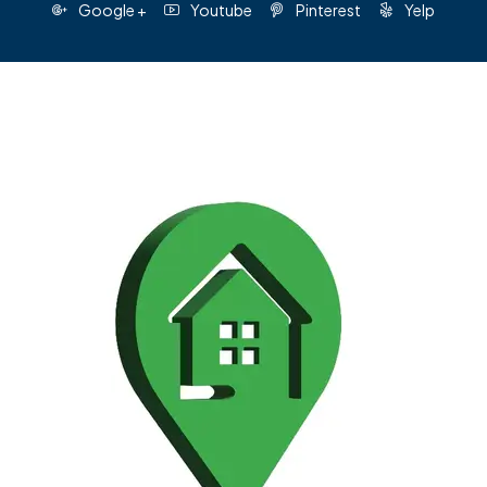
Google +
Youtube
Pinterest
Yelp