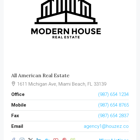
All American Real Estate
1611 Michigan Ave, Miami Beach, FL 33139
Office
(987) 654 1234
Mobile
(987) 654 8765
Fax
(987) 654 2837
Email
agency1@houzez.co