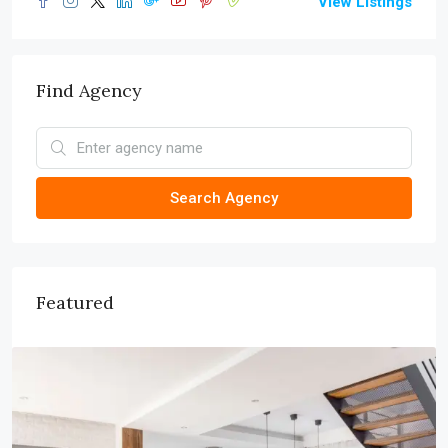
View Listings
Find Agency
Search Agency
Featured