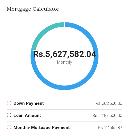
Mortgage Calculator
Rs.5,627,582.04
Monthly
Down Payment
Rs.262,500.00
Loan Amount
Rs.1,487,500.00
Monthly Mortgage Payment
Rs.12,665.37