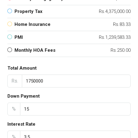
Property Tax
Rs.4,375,000.00
Home Insurance
Rs.83.33
PMI
Rs.1,239,583.33
Monthly HOA Fees
Rs.250.00
Total Amount
Rs.
Down Payment
%
Interest Rate
%