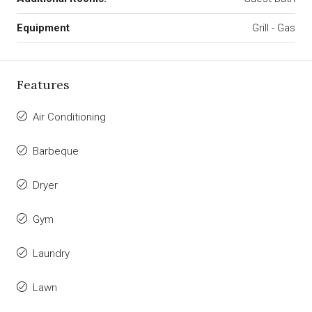
Equipment
Grill - Gas
Features
Air Conditioning
Barbeque
Dryer
Gym
Laundry
Lawn