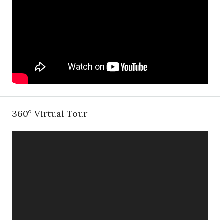
360° Virtual Tour