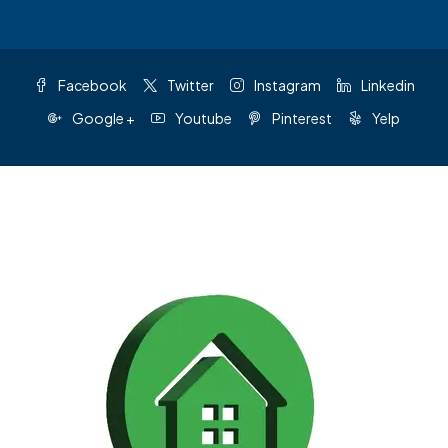
Facebook
Twitter
Instagram
Linkedin
Google +
Youtube
Pinterest
Yelp