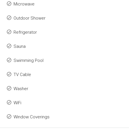
Microwave
Outdoor Shower
Refrigerator
Sauna
Swimming Pool
TV Cable
Washer
WiFi
Window Coverings