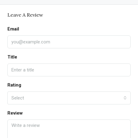
Leave A Review
Email
Title
Rating
Select
Review