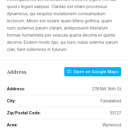
quod ii legunt saepius. Claritas est etiam processus
dynamicus, qui sequitur mutationem consuetudium
lectorum. Mirum est notare quam littera gothica, quam
nunc putamus parum claram, anteposuerit litterarum
formas humanitatis per seacula quarta decima et quinta
decima. Eodem modo typi, qui nunc nobis videntur parum
clari, fiant sollemnes in futurum.
Address
Open on Google Maps
Address:
278 NW 36th St
City:
Faisalabad
Zip/Postal Code:
33127
Area:
Wynwood