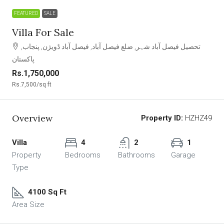
FEATURED
SALE
Villa For Sale
تحصیل فیصل آباد شہر, ضلع فیصل آباد, فیصل آباد ڈویژن, پنجاب,
پاکستان
Rs.1,750,000
Rs.7,500
/sq ft
Overview
Property ID:
HZHZ49
Villa
4
2
1
Property
Bedrooms
Bathrooms
Garage
Type
4100 Sq Ft
Area Size