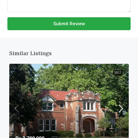
Submit Review
Similar Listings
SALE