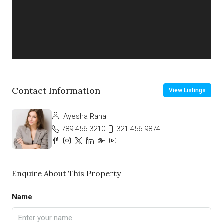
Contact Information
View Listings
Ayesha Rana
789 456 3210
321 456 9874
Enquire About This Property
Name