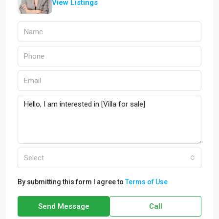
View Listings
Select
By submitting this form I agree to
Terms of Use
Send Message
Call