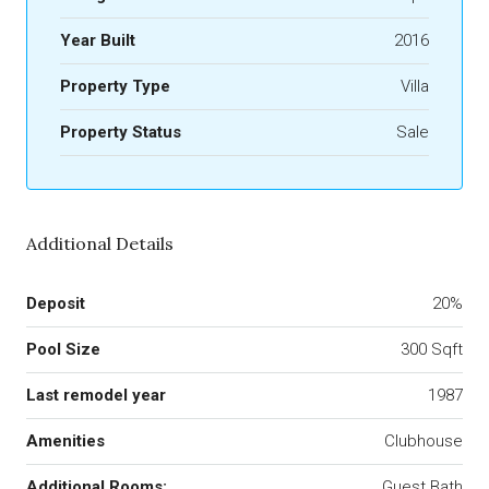
Year Built
2016
Property Type
Villa
Property Status
Sale
Additional Details
Deposit
20%
Pool Size
300 Sqft
Last remodel year
1987
Amenities
Clubhouse
Additional Rooms:
Guest Bath