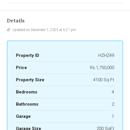
Details
Updated on December 1, 2025 at 6:21 pm
Property ID
HZHZ49
Price
Rs.1,750,000
Property Size
4100 Sq Ft
Bedrooms
4
Bathrooms
2
Garage
1
Garage Size
200 SqFt