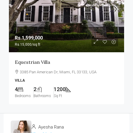
Rs.1,599,000
Rs.15,000
/sq ft
Equestrian Villa
3385 Pan American Dr, Miami, FL 33133, USA
VILLA
4
2
1200
Bedrooms
Bathrooms
Sq Ft
Ayesha Rana