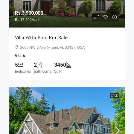
Rs.3,900,000
Rs.17,500
/sq ft
Villa With Pool For Sale
3606 NW 5 Ave, Miami, FL 33127, USA
VILLA
5
2
3450
Bedrooms
Bathrooms
Sq Ft
SALE