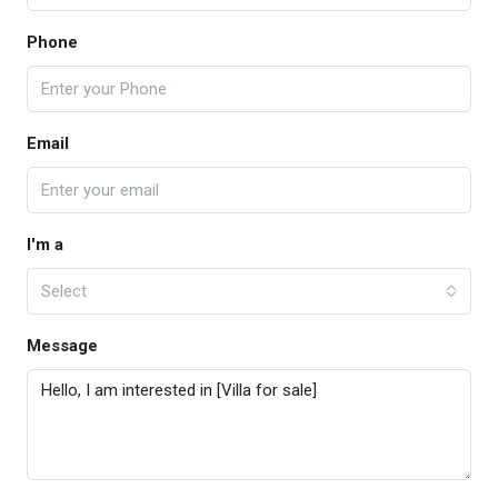
Phone
Email
I'm a
Select
Message