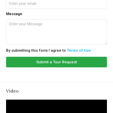
Message
By submitting this form I agree to
Terms of Use
Submit a Tour Request
Video