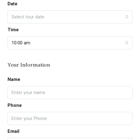
Date
Select tour date
Time
10:00 am
Your Information
Name
Phone
Email