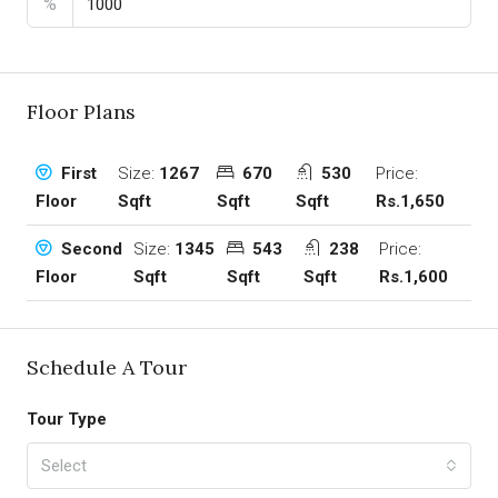
%
Floor Plans
Size:
1267
670
530
Price:
First
Sqft
Sqft
Sqft
Rs.1,650
Floor
Size:
1345
543
238
Price:
Second
Sqft
Sqft
Sqft
Rs.1,600
Floor
Schedule A Tour
Tour Type
Select