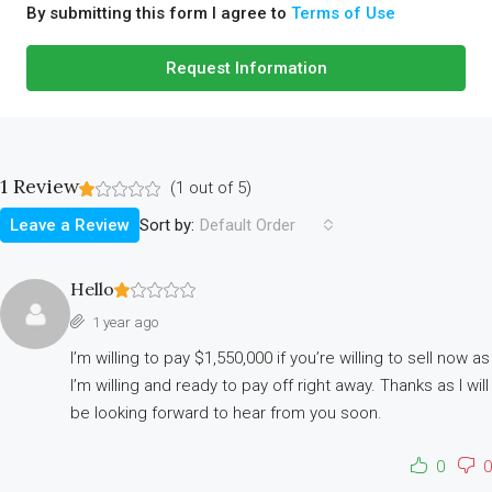
By submitting this form I agree to
Terms of Use
Request Information
1 Review
(
1
out of
5
)
Sort by:
Leave a Review
Default Order
Hello
1 year ago
I’m willing to pay $1,550,000 if you’re willing to sell now as
I’m willing and ready to pay off right away. Thanks as I will
be looking forward to hear from you soon.
0
0