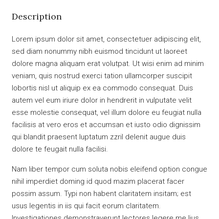
Description
Lorem ipsum dolor sit amet, consectetuer adipiscing elit,
sed diam nonummy nibh euismod tincidunt ut laoreet
dolore magna aliquam erat volutpat. Ut wisi enim ad minim
veniam, quis nostrud exerci tation ullamcorper suscipit
lobortis nisl ut aliquip ex ea commodo consequat. Duis
autem vel eum iriure dolor in hendrerit in vulputate velit
esse molestie consequat, vel illum dolore eu feugiat nulla
facilisis at vero eros et accumsan et iusto odio dignissim
qui blandit praesent luptatum zzril delenit augue duis
dolore te feugait nulla facilisi.
Nam liber tempor cum soluta nobis eleifend option congue
nihil imperdiet doming id quod mazim placerat facer
possim assum. Typi non habent claritatem insitam; est
usus legentis in iis qui facit eorum claritatem.
Investigationes demonstraverunt lectores legere me lius