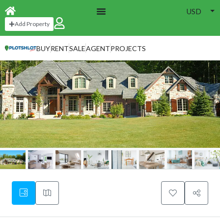
USD
Add Property
BUY
RENT
SALE
AGENT
PROJECTS