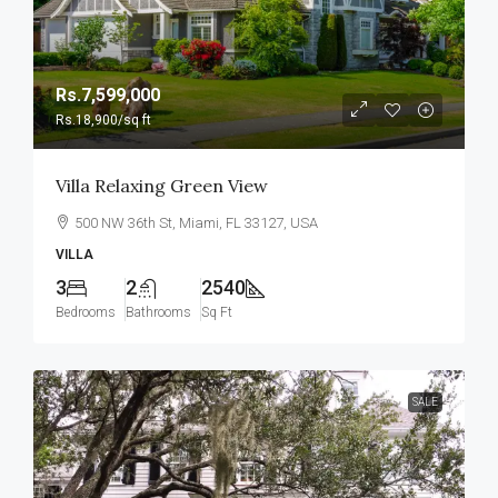
Rs.7,599,000
Rs.18,900
/sq ft
Villa Relaxing Green View
500 NW 36th St, Miami, FL 33127, USA
VILLA
3
2
2540
Bedrooms
Bathrooms
Sq Ft
SALE