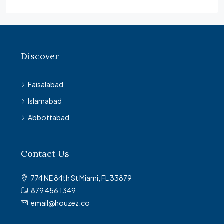
Discover
Faisalabad
Islamabad
Abbottabad
Contact Us
774 NE 84th St Miami, FL 33879
879 456 1349
email@houzez.co