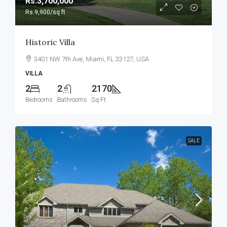
Rs.3,700,000
Rs.9,900
/sq ft
Historic Villa
3401 NW 7th Ave, Miami, FL 33127, USA
VILLA
2
2
2170
Bedrooms
Bathrooms
Sq Ft
SALE