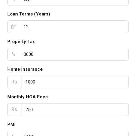
Loan Terms (Years)
Property Tax
%
Home Insurance
Rs.
Monthly HOA Fees
Rs.
PMI