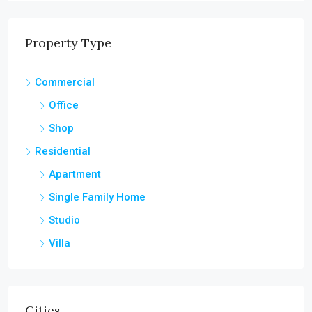
Property Type
Commercial
Office
Shop
Residential
Apartment
Single Family Home
Studio
Villa
Cities