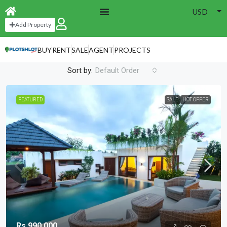
USD
Home
Hyde Park
Add Property
Hyde Park
BUY
RENT
SALE
AGENT
PROJECTS
3 Properties
Sort by:
Default Order
FEATURED
SALE
HOT OFFER
Rs.990,000