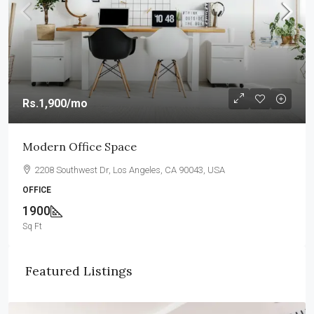
Rs.1,900
/mo
Modern Office Space
2208 Southwest Dr, Los Angeles, CA 90043, USA
OFFICE
1900
Sq Ft
Featured Listings