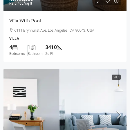
Rs.5,400
/sq ft
Villa With Pool
6111 Brynhurst Ave, Los Angeles, CA 90043, USA
VILLA
4
1
3410
Bedrooms
Bathroom
Sq Ft
SALE