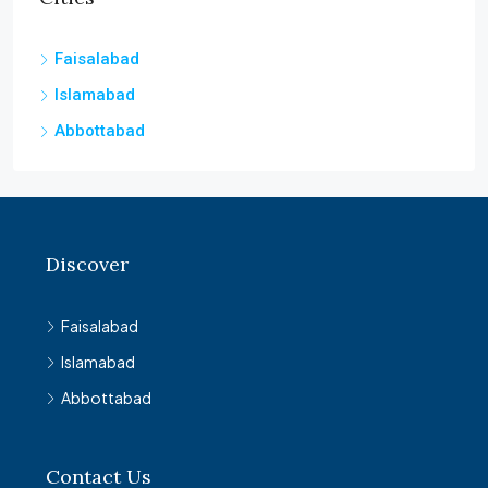
Faisalabad
Islamabad
Abbottabad
Discover
Faisalabad
Islamabad
Abbottabad
Contact Us