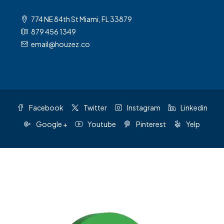
774 NE 84th St Miami, FL 33879
879 456 1349
email@houzez.co
Facebook
Twitter
Instagram
Linkedin
Google +
Youtube
Pinterest
Yelp