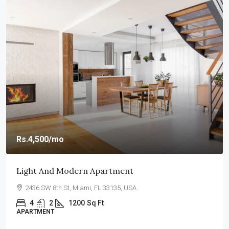
Rs.4,500
/mo
Light And Modern Apartment
2436 SW 8th St, Miami, FL 33135, USA
4
2
1200
Sq Ft
APARTMENT