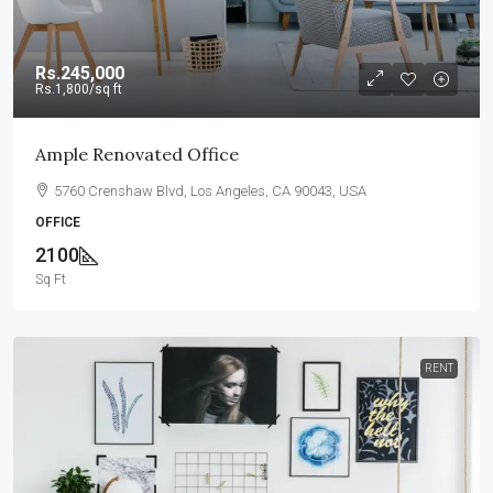
Rs.245,000
Rs.1,800
/sq ft
Ample Renovated Office
5760 Crenshaw Blvd, Los Angeles, CA 90043, USA
OFFICE
2100
Sq Ft
RENT