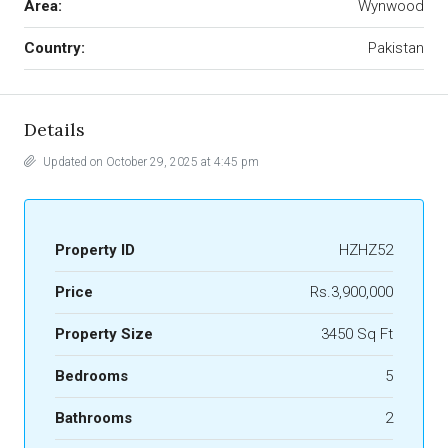
Area:
Wynwood
Country:
Pakistan
Details
Updated on October 29, 2025 at 4:45 pm
Property ID
HZHZ52
Price
Rs.3,900,000
Property Size
3450 Sq Ft
Bedrooms
5
Bathrooms
2