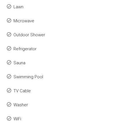
Lawn
Microwave
Outdoor Shower
Refrigerator
Sauna
Swimming Pool
TV Cable
Washer
WiFi