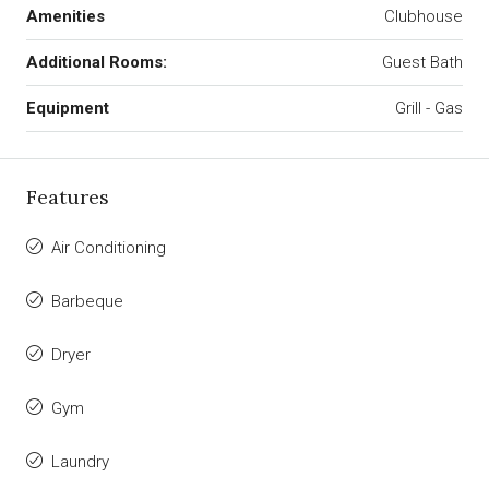
Amenities
Clubhouse
Additional Rooms:
Guest Bath
Equipment
Grill - Gas
Features
Air Conditioning
Barbeque
Dryer
Gym
Laundry