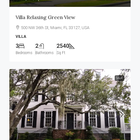
Villa Relaxing Green View
500 NW 36th St, Miami, FL 33127, USA
VILLA
3
2
2540
Bedrooms
Bathrooms
Sq Ft
SALE