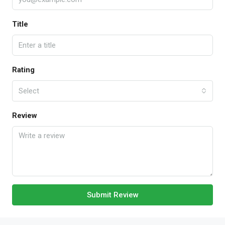
Title
Rating
Select
Review
Submit Review