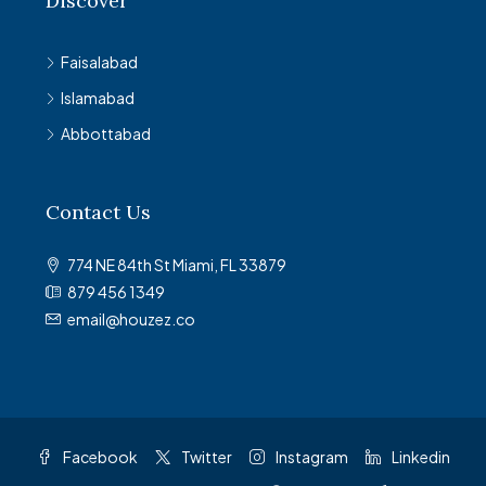
Discover
Faisalabad
Islamabad
Abbottabad
Contact Us
774 NE 84th St Miami, FL 33879
879 456 1349
email@houzez.co
Facebook
Twitter
Instagram
Linkedin