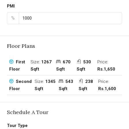
PMI
%
Floor Plans
Size:
1267
670
530
Price:
First
Sqft
Sqft
Sqft
Rs.1,650
Floor
Size:
1345
543
238
Price:
Second
Sqft
Sqft
Sqft
Rs.1,600
Floor
Schedule A Tour
Tour Type