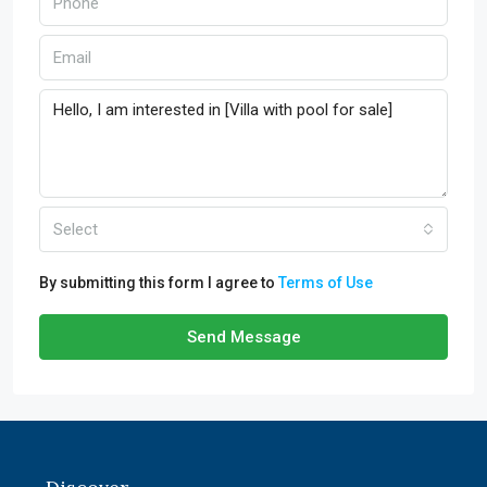
Select
By submitting this form I agree to
Terms of Use
Send Message