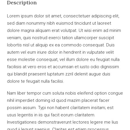
Description
Lorem ipsum dolor sit amet, consectetuer adipiscing elit,
sed diam nonummy nibh euismod tincidunt ut laoreet
dolore magna aliquam erat volutpat. Ut wisi enim ad minim
veniam, quis nostrud exerci tation ullamcorper suscipit
lobortis nisl ut aliquip ex ea commodo consequat. Duis
autem vel eum iriure dolor in hendrerit in vulputate velit
esse molestie consequat, vel illum dolore eu feugiat nulla
facilisis at vero eros et accumsan et iusto odio dignissim
qui blandit praesent luptatum zzril delenit augue duis
dolore te feugait nulla facilisi.
Nam liber tempor cum soluta nobis eleifend option congue
nihil imperdiet doming id quod mazim placerat facer
possim assum. Typi non habent claritatem insitam; est
usus legentis in iis qui facit eorum claritatem.
Investigationes demonstraverunt lectores legere me lius
quod ii legunt saepius. Claritas est etiam processus