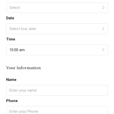
Select
Date
Select tour date
Time
10:00 am
Your Information
Name
Phone