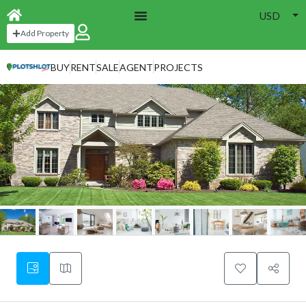
USD
Add Property
BUY
RENT
SALE
AGENT
PROJECTS