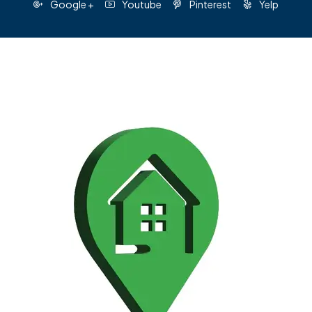
Google +
Youtube
Pinterest
Yelp