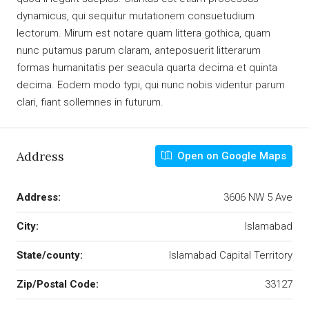
dynamicus, qui sequitur mutationem consuetudium
lectorum. Mirum est notare quam littera gothica, quam
nunc putamus parum claram, anteposuerit litterarum
formas humanitatis per seacula quarta decima et quinta
decima. Eodem modo typi, qui nunc nobis videntur parum
clari, fiant sollemnes in futurum.
Address
Open on Google Maps
Address:
3606 NW 5 Ave
City:
Islamabad
State/county:
Islamabad Capital Territory
Zip/Postal Code:
33127