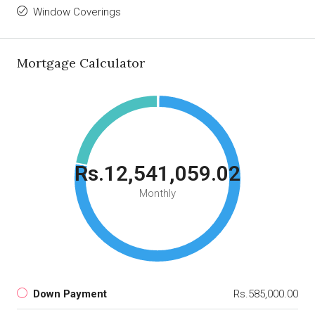
Window Coverings
Mortgage Calculator
Rs.12,541,059.02
Monthly
Down Payment
Rs.585,000.00