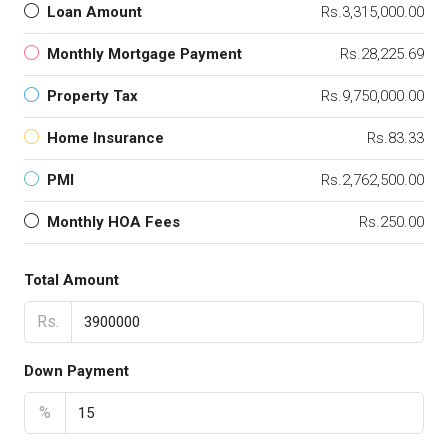
Loan Amount
Rs.3,315,000.00
Monthly Mortgage Payment
Rs.28,225.69
Property Tax
Rs.9,750,000.00
Home Insurance
Rs.83.33
PMI
Rs.2,762,500.00
Monthly HOA Fees
Rs.250.00
Total Amount
Rs.
Down Payment
%