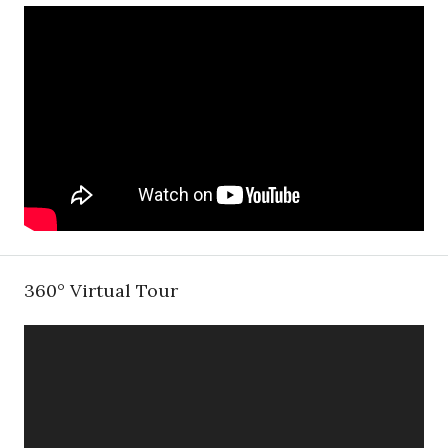
360° Virtual Tour