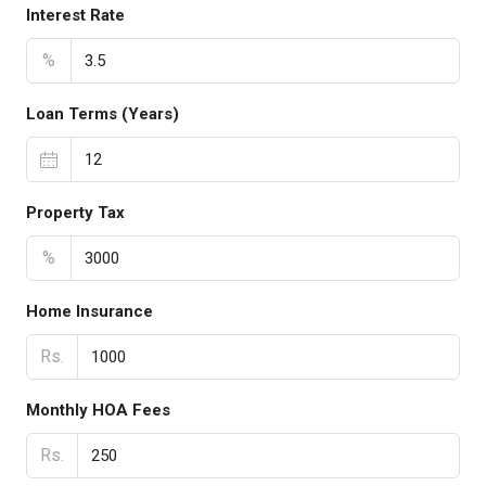
Interest Rate
%
Loan Terms (Years)
Property Tax
%
Home Insurance
Rs.
Monthly HOA Fees
Rs.