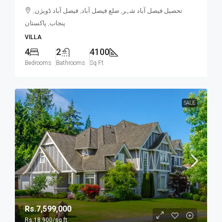
تحصیل فیصل آباد شہر, ضلع فیصل آباد, فیصل آباد ڈویژن,
پنجاب, پاکستان
VILLA
4
2
4100
Bedrooms
Bathrooms
Sq Ft
SALE
Rs.7,599,000
Rs.18,900
/sq ft