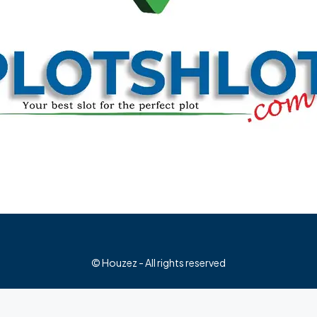
© Houzez - All rights reserved