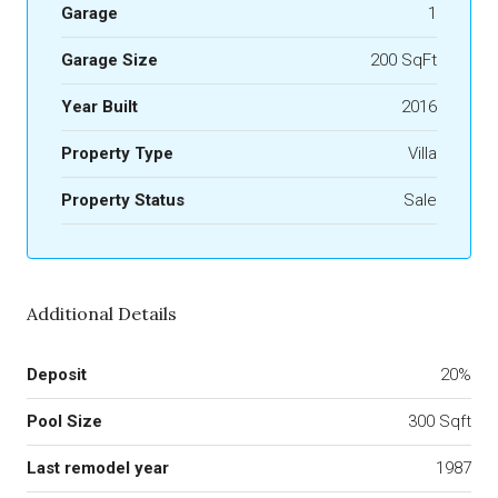
Garage
1
Garage Size
200 SqFt
Year Built
2016
Property Type
Villa
Property Status
Sale
Additional Details
Deposit
20%
Pool Size
300 Sqft
Last remodel year
1987