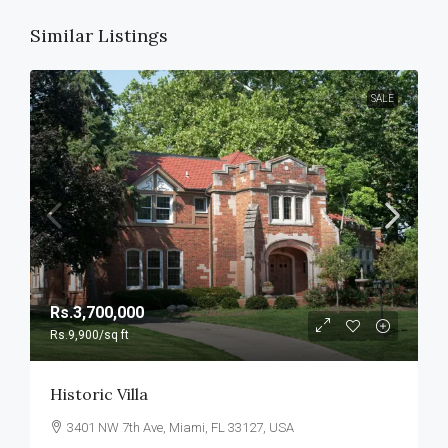
Similar Listings
SALE
Rs.3,700,000
Rs.9,900
/sq ft
Historic Villa
3401 NW 7th Ave, Miami, FL 33127, USA