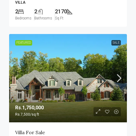
VILLA
2
2
2170
Bedrooms
Bathrooms
Sq Ft
FEATURED
SALE
Rs.1,750,000
Rs.7,500
/sq ft
Villa For Sale