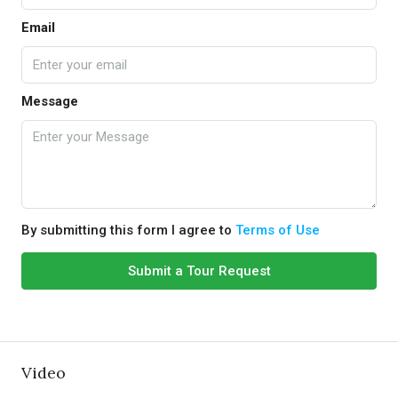
Email
Message
By submitting this form I agree to
Terms of Use
Submit a Tour Request
Video