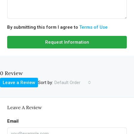
By submitting this form I agree to
Terms of Use
Request Information
0 Review
Sort by:
Leave a Review
Default Order
Leave A Review
Email