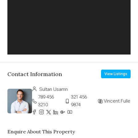
Contact Information
View Listings
Sultan Usamn
789 456
321 456
Vincent.Fuller
3210
9874
Enquire About This Property