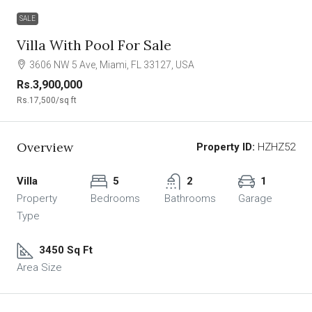
SALE
Villa With Pool For Sale
3606 NW 5 Ave, Miami, FL 33127, USA
Rs.3,900,000
Rs.17,500
/sq ft
Overview
Property ID:
HZHZ52
Villa
5
2
1
Property
Bedrooms
Bathrooms
Garage
Type
3450 Sq Ft
Area Size