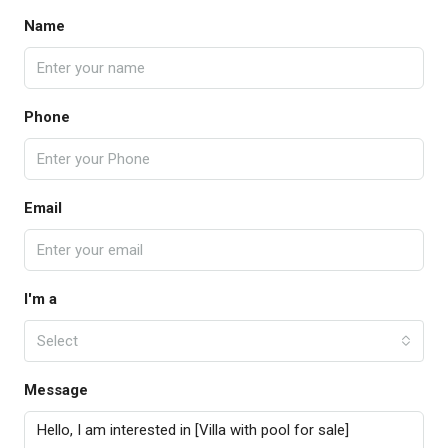
Name
Phone
Email
I'm a
Select
Message