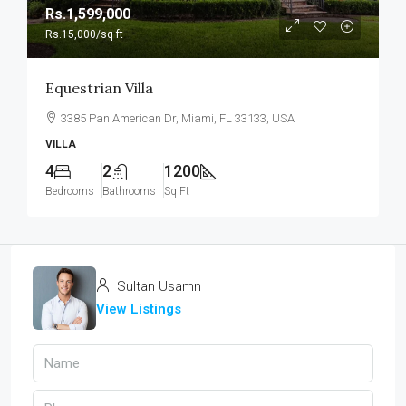
Rs.1,599,000
Rs.15,000
/sq ft
Equestrian Villa
3385 Pan American Dr, Miami, FL 33133, USA
VILLA
4
2
1200
Bedrooms
Bathrooms
Sq Ft
Sultan Usamn
View Listings