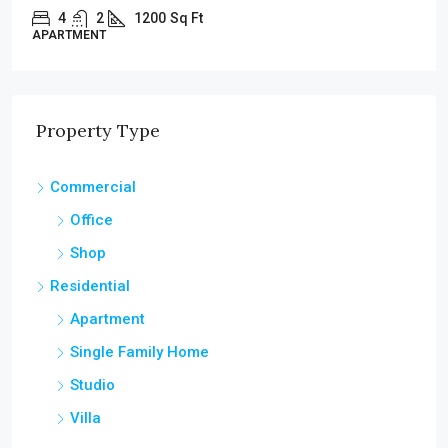
4
2
1200
Sq Ft
APARTMENT
Property Type
Commercial
Office
Shop
Residential
Apartment
Single Family Home
Studio
Villa