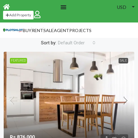
USD
Home
Brooklyn
Add Property
Brooklyn
BUY
RENT
SALE
AGENT
PROJECTS
4 Properties
Sort by:
Default Order
FEATURED
SALE
Rs.876,000