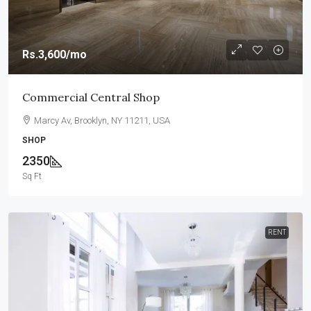
Rs.3,600
/mo
Commercial Central Shop
Marcy Av, Brooklyn, NY 11211, USA
SHOP
2350
Sq Ft
RENT