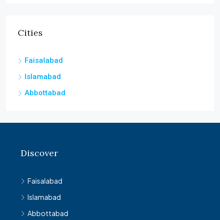
Cities
Faisalabad
Islamabad
Abbottabad
Discover
Faisalabad
Islamabad
Abbottabad