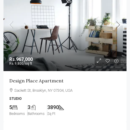
Rs.967,000
Rs.9,800
/sq ft
Design Place Apartment
Sackett St, Brooklyn, NY 07304, USA
STUDIO
5
3
3890
Bedrooms
Bathrooms
Sq Ft