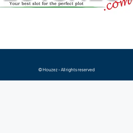
© Houzez - All rights reserved