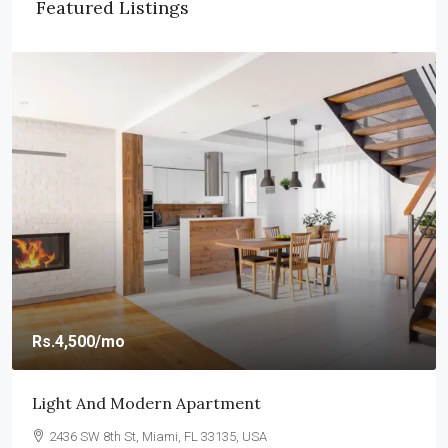
Featured Listings
Rs.4,500
/mo
Light And Modern Apartment
2436 SW 8th St, Miami, FL 33135, USA