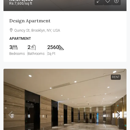
Rs.7,600
/sq ft
Design Apartment
Quincy St, Brooklyn, NY, USA
APARTMENT
3
2
2560
Bedrooms
Bathrooms
Sq Ft
RENT