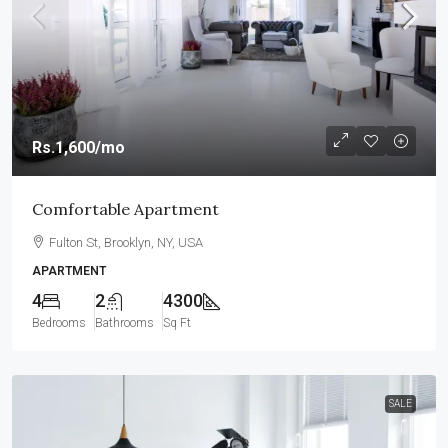
Rs.1,600
/mo
Comfortable Apartment
Fulton St, Brooklyn, NY, USA
APARTMENT
4
2
4300
Bedrooms
Bathrooms
Sq Ft
SALE