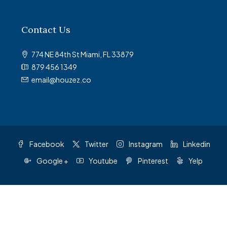
Contact Us
774 NE 84th St Miami, FL 33879
879 456 1349
email@houzez.co
Facebook
Twitter
Instagram
Linkedin
Google +
Youtube
Pinterest
Yelp