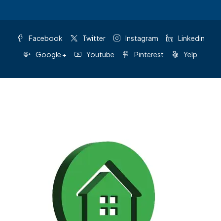
Facebook
Twitter
Instagram
Linkedin
Google +
Youtube
Pinterest
Yelp