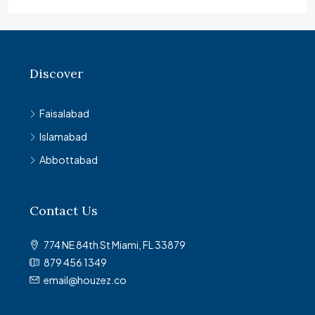
Discover
Faisalabad
Islamabad
Abbottabad
Contact Us
774 NE 84th St Miami, FL 33879
879 456 1349
email@houzez.co