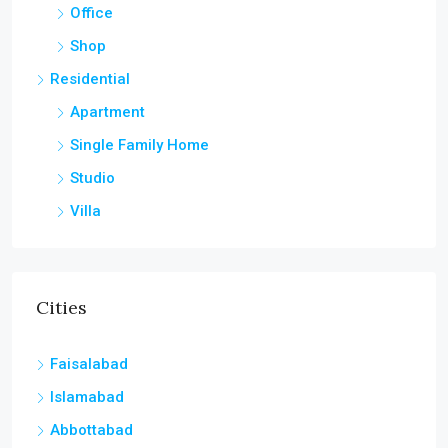
Office
Shop
Residential
Apartment
Single Family Home
Studio
Villa
Cities
Faisalabad
Islamabad
Abbottabad