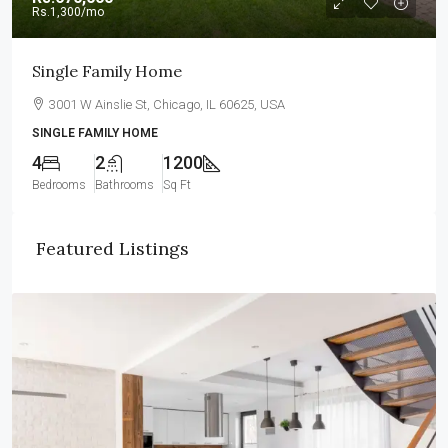
Rs.1,300
/mo
Single Family Home
3001 W Ainslie St, Chicago, IL 60625, USA
SINGLE FAMILY HOME
4
2
1200
Bedrooms
Bathrooms
Sq Ft
Featured Listings