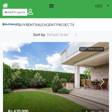
USD
Home
Open House
Add Property
Open House
BUY
RENT
SALE
AGENT
PROJECTS
1 Property
Sort by:
Default Order
SALE
OPEN HOUSE
Rs.670,000