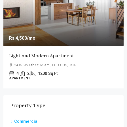
Rs.4,500
/mo
Light And Modern Apartment
2436 SW 8th St, Miami, FL 33135, USA
4
2
1200
Sq Ft
APARTMENT
Property Type
Commercial