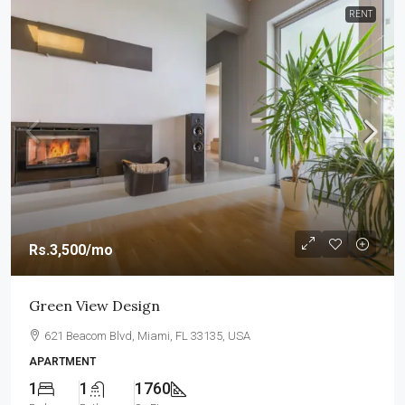
RENT
Rs.3,500
/mo
Green View Design
621 Beacom Blvd, Miami, FL 33135, USA
APARTMENT
1
1
1760