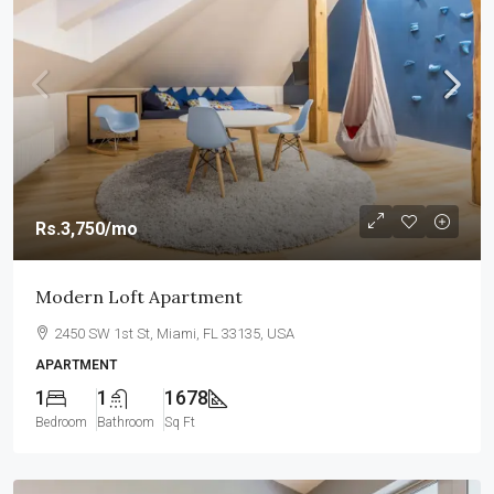
Rs.3,750
/mo
Modern Loft Apartment
2450 SW 1st St, Miami, FL 33135, USA
APARTMENT
1
1
1678
Bedroom
Bathroom
Sq Ft