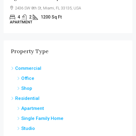
100 Chopin Plaza, Miami, FL 33131, USA
4
2
1200
Sq Ft
SINGLE FAMILY HOME
Property Type
Commercial
Office
Shop
Residential
Apartment
Single Family Home
Studio