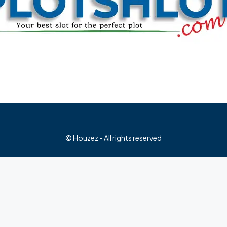
© Houzez - All rights reserved