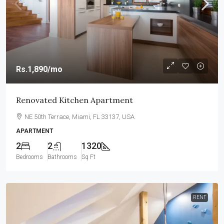
Rs.1,890
/mo
Renovated Kitchen Apartment
NE 50th Terrace, Miami, FL 33137, USA
APARTMENT
2
2
1320
Bedrooms
Bathrooms
Sq Ft
RENT