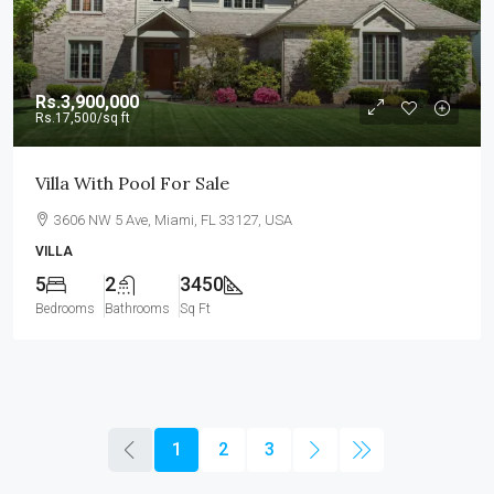
Rs.3,900,000
Rs.17,500
/sq ft
Villa With Pool For Sale
3606 NW 5 Ave, Miami, FL 33127, USA
VILLA
5
2
3450
Bedrooms
Bathrooms
Sq Ft
1
2
3