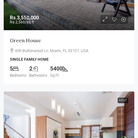
Rs.3,550,000
Rs.2,560
/sq ft
Green House
695 Buttonwood Ln, Miami, FL 33137, USA
SINGLE FAMILY HOME
5
2
5400
Bedrooms
Bathrooms
Sq Ft
RENT