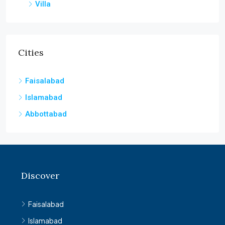
Villa
Cities
Faisalabad
Islamabad
Abbottabad
Discover
Faisalabad
Islamabad