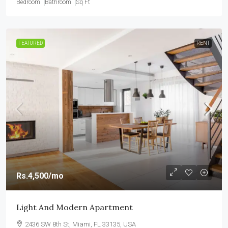
Bedroom
Bathroom
Sq Ft
FEATURED
RENT
Rs.4,500
/mo
Light And Modern Apartment
2436 SW 8th St, Miami, FL 33135, USA