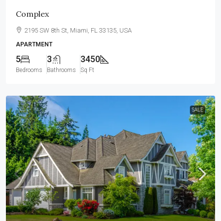
Complex
2195 SW 8th St, Miami, FL 33135, USA
APARTMENT
5
3
3450
Bedrooms
Bathrooms
Sq Ft
SALE