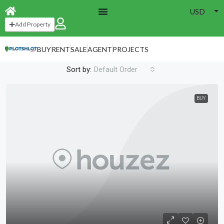
USD
Home
Grid Default
Add Property
Grid Default
BUY
RENT
SALE
AGENT
PROJECTS
52 Properties
Sort by:
Default Order
BUY