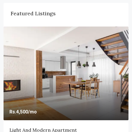
Featured Listings
Rs.459,000
Rs.2,560
/sq ft
New Home For Sale