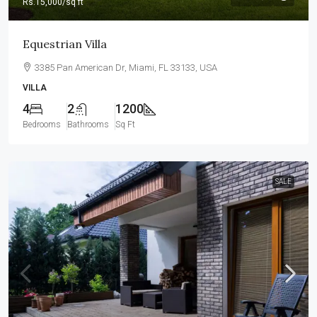
Rs.15,000
/sq ft
Equestrian Villa
3385 Pan American Dr, Miami, FL 33133, USA
VILLA
4
2
1200
Bedrooms
Bathrooms
Sq Ft
SALE