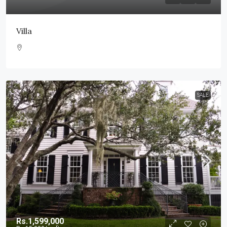
Villa
SALE
Rs.1,599,000