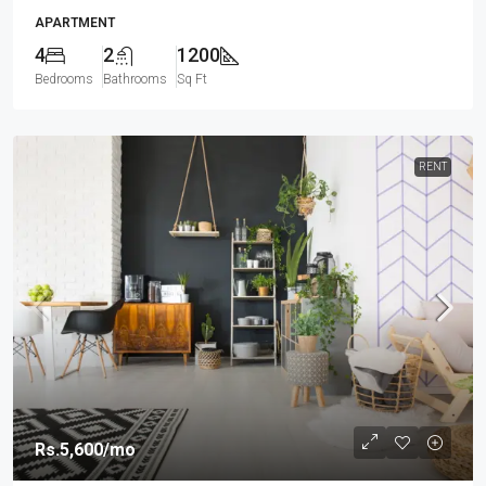
APARTMENT
4
2
1200
Bedrooms
Bathrooms
Sq Ft
RENT
Rs.5,600
/mo