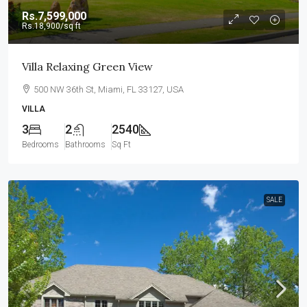
Rs.7,599,000
Rs.18,900
/sq ft
Villa Relaxing Green View
500 NW 36th St, Miami, FL 33127, USA
VILLA
3
2
2540
Bedrooms
Bathrooms
Sq Ft
SALE