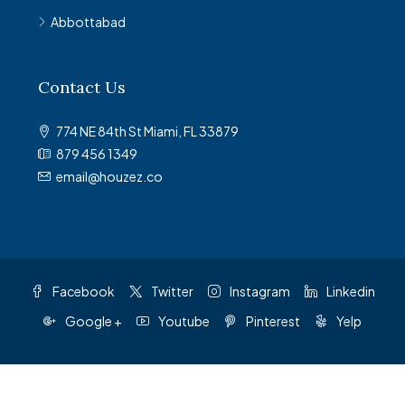
Abbottabad
Contact Us
774 NE 84th St Miami, FL 33879
879 456 1349
email@houzez.co
Facebook
Twitter
Instagram
Linkedin
Google +
Youtube
Pinterest
Yelp