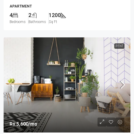
APARTMENT
4
2
1200
Bedrooms
Bathrooms
Sq Ft
RENT
Rs.5,600
/mo