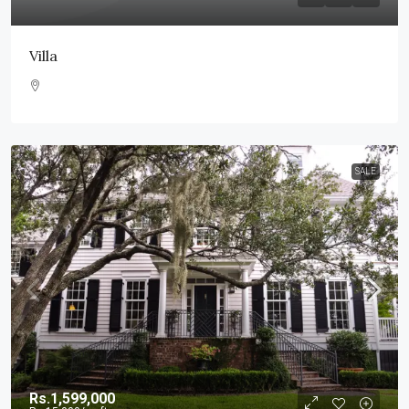
Villa
SALE
Rs.1,599,000