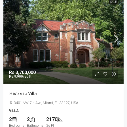
SALE
Rs.3,700,000
Rs.9,900
/sq ft
Historic Villa
3401 NW 7th Ave, Miami, FL 33127, USA
VILLA
2
2
2170
Bedrooms
Bathrooms
Sq Ft