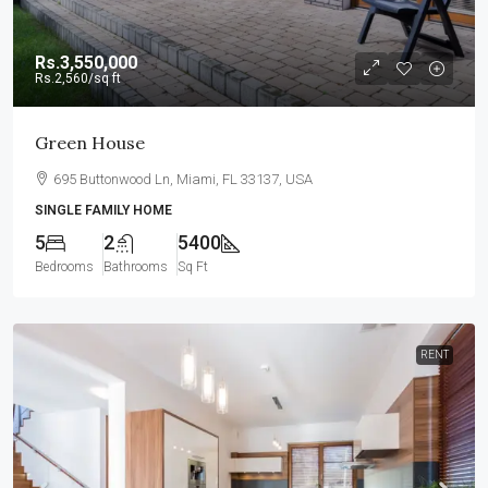
Rs.3,550,000
Rs.2,560
/sq ft
Green House
695 Buttonwood Ln, Miami, FL 33137, USA
SINGLE FAMILY HOME
5
2
5400
Bedrooms
Bathrooms
Sq Ft
RENT