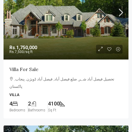
Rs.1,750,000
Rs.7,500
/sq ft
Villa For Sale
تحصیل فیصل آباد شہر, ضلع فیصل آباد, فیصل آباد ڈویژن, پنجاب,
پاکستان
VILLA
4
2
4100
Bedrooms
Bathrooms
Sq Ft