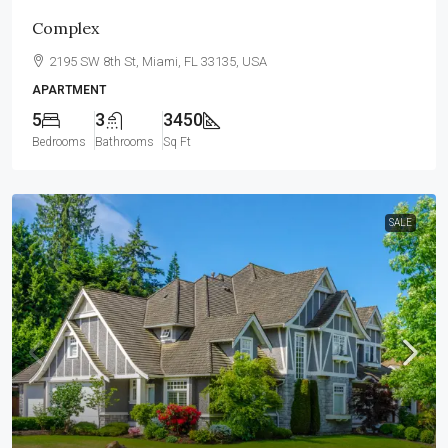
Complex
2195 SW 8th St, Miami, FL 33135, USA
APARTMENT
5
3
3450
Bedrooms
Bathrooms
Sq Ft
SALE