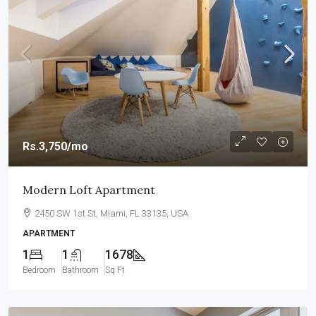
Rs.3,750
/mo
Modern Loft Apartment
2450 SW 1st St, Miami, FL 33135, USA
APARTMENT
1
1
1678
Bedroom
Bathroom
Sq Ft