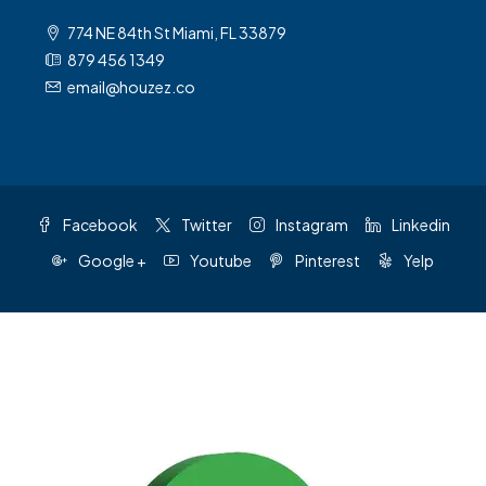
774 NE 84th St Miami, FL 33879
879 456 1349
email@houzez.co
Facebook
Twitter
Instagram
Linkedin
Google +
Youtube
Pinterest
Yelp