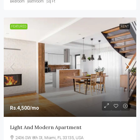
Bedroom
Bathroom
Sq Ft
FEATURED
RENT
Rs.4,500
/mo
Light And Modern Apartment
2436 SW 8th St, Miami, FL 33135, USA