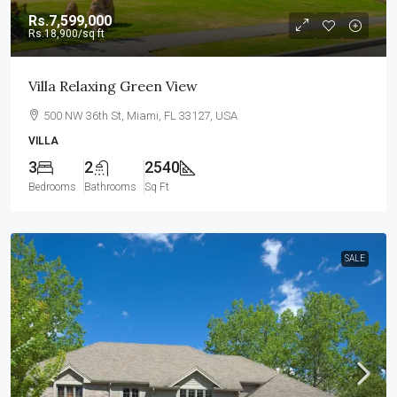
Rs.7,599,000
Rs.18,900
/sq ft
Villa Relaxing Green View
500 NW 36th St, Miami, FL 33127, USA
VILLA
3
2
2540
Bedrooms
Bathrooms
Sq Ft
SALE