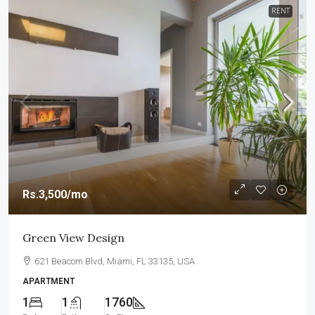
RENT
Rs.3,500
/mo
Green View Design
621 Beacom Blvd, Miami, FL 33135, USA
APARTMENT
1
1
1760