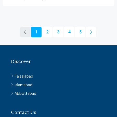
1
2
3
4
5
Discover
Faisalabad
Islamabad
Abbottabad
Contact Us