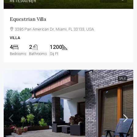
Rs.15,000
/sq ft
Equestrian Villa
3385 Pan American Dr, Miami, FL 33133, USA
VILLA
4
2
1200
Bedrooms
Bathrooms
Sq Ft
SALE