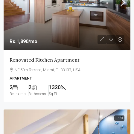
Rs.1,890
/mo
Renovated Kitchen Apartment
NE 50th Terrace, Miami, FL 33137, USA
APARTMENT
2
2
1320
Bedrooms
Bathrooms
Sq Ft
RENT