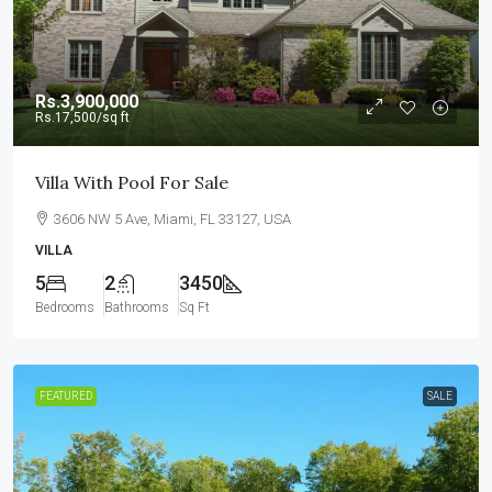
Rs.3,900,000
Rs.17,500
/sq ft
Villa With Pool For Sale
3606 NW 5 Ave, Miami, FL 33127, USA
VILLA
5
2
3450
Bedrooms
Bathrooms
Sq Ft
FEATURED
SALE