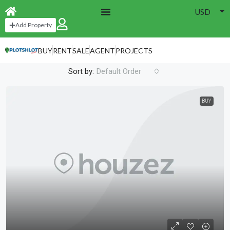
USD
Home
Grid Full Width 4 Cols
Add Property
Grid Full Width 4 Cols
BUY
RENT
SALE
AGENT
PROJECTS
52 Properties
Sort by:
Default Order
BUY