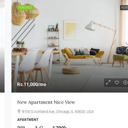
FEATURED
REN
Rs.11,000
/mo
New Apartment Nice View
8100 S Ashland Ave, Chicago, IL 60620, USA
APARTMENT