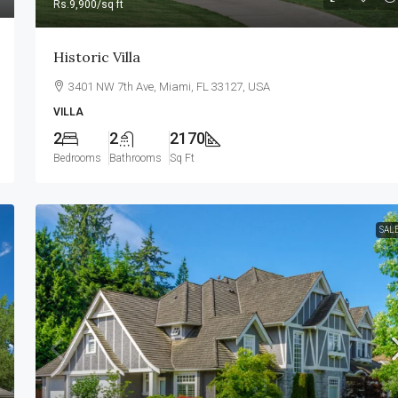
Rs.9,900
/sq ft
Historic Villa
3401 NW 7th Ave, Miami, FL 33127, USA
VILLA
2
2
2170
Bedrooms
Bathrooms
Sq Ft
SAL