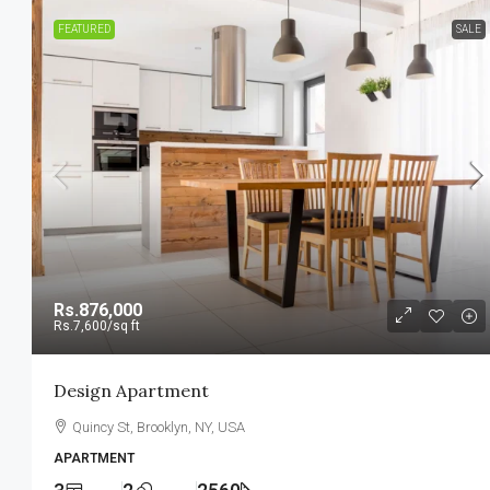
FEATURED
SALE
Rs.876,000
Rs.7,600
/sq ft
Design Apartment
Quincy St, Brooklyn, NY, USA
APARTMENT