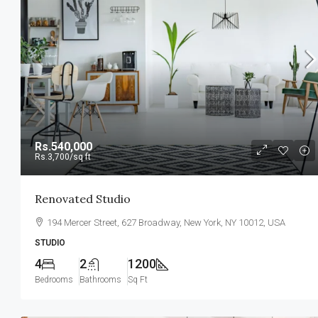
Rs.540,000
Rs.3,700
/sq ft
Renovated Studio
194 Mercer Street, 627 Broadway, New York, NY 10012, USA
STUDIO
4
2
1200
Bedrooms
Bathrooms
Sq Ft