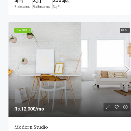
3
2
2560
Bedrooms
Bathrooms
Sq Ft
FEATURED
RENT
Rs.12,000
/mo
Modern Studio