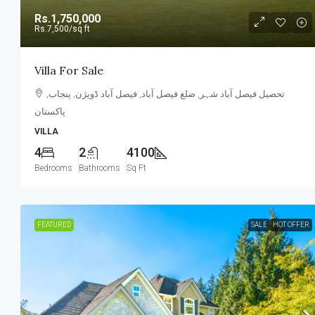
Rs.1,750,000
Rs.7,500
/sq ft
Villa For Sale
تحصیل فیصل آباد شہر, ضلع فیصل آباد, فیصل آباد ڈویژن, پنجاب,
پاکستان
VILLA
4
2
4100
Bedrooms
Bathrooms
Sq Ft
FEATURED
SALE
HOT OFFER