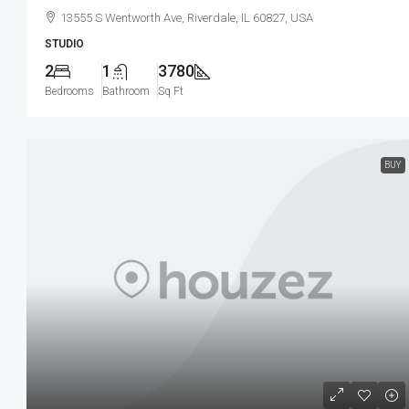
13555 S Wentworth Ave, Riverdale, IL 60827, USA
STUDIO
2
1
3780
Bedrooms
Bathroom
Sq Ft
BUY