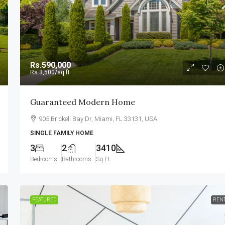
Rs.590,000
Rs.3,500
/sq ft
Guaranteed Modern Home
905 Brickell Bay Dr, Miami, FL 33131, USA
SINGLE FAMILY HOME
3
2
3410
Bedrooms
Bathrooms
Sq Ft
FEATURED
REN