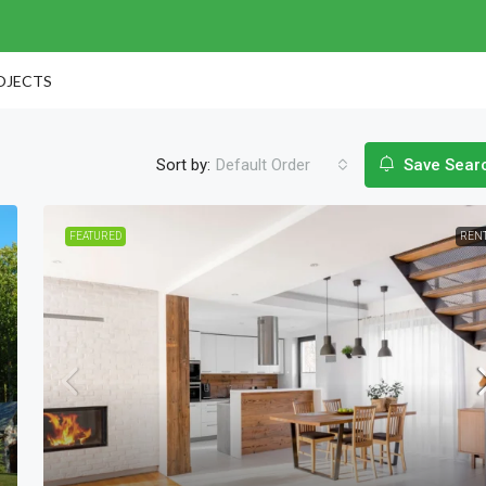
OJECTS
Sort by:
Default Order
Save Sear
FEATURED
REN