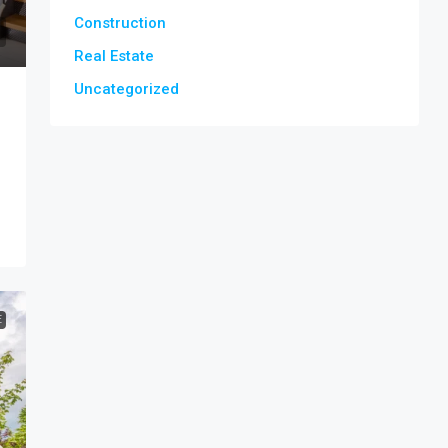
Construction
Real Estate
Uncategorized
E