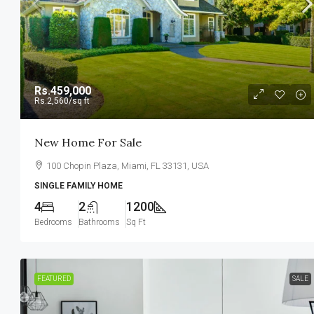
Rs.459,000
Rs.2,560
/sq ft
New Home For Sale
100 Chopin Plaza, Miami, FL 33131, USA
SINGLE FAMILY HOME
4
2
1200
Bedrooms
Bathrooms
Sq Ft
FEATURED
SALE