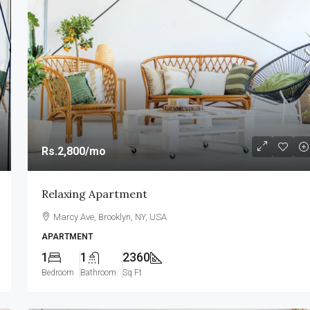
Rs.2,800
/mo
Relaxing Apartment
Marcy Ave, Brooklyn, NY, USA
APARTMENT
1
1
2360
Bedroom
Bathroom
Sq Ft