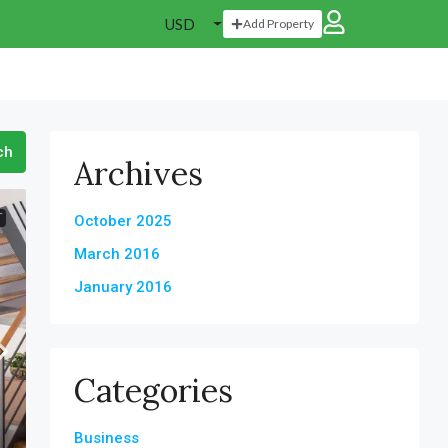
USD
Add Property
ch
Archives
T
October 2025
March 2016
January 2016
Categories
Business