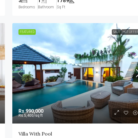
3
1
1789
Bedrooms
Bathroom
Sq Ft
FEATURED
SALE
HOT OFFE
Rs.990,000
Rs.5,400
/sq ft
Villa With Pool