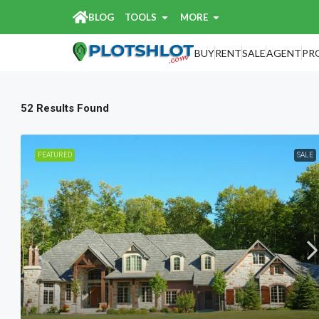
BLOG
TOOLS
MORE
Home
Search Results
Search Results
BUY
RENT
SALE
AGENT
PR
52 Results Found
FEATURED
SALE