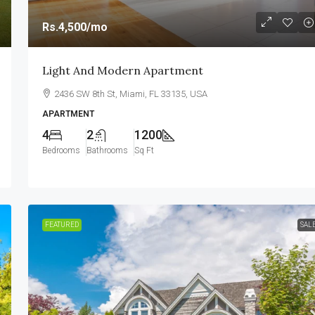
Rs.4,500
/mo
Light And Modern Apartment
2436 SW 8th St, Miami, FL 33135, USA
APARTMENT
4
2
1200
Bedrooms
Bathrooms
Sq Ft
FEATURED
SAL