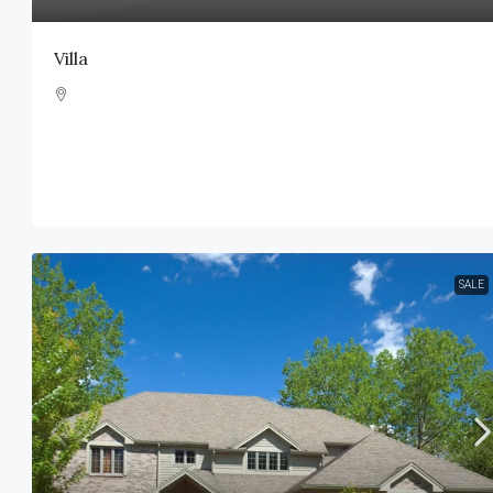
Villa
SALE