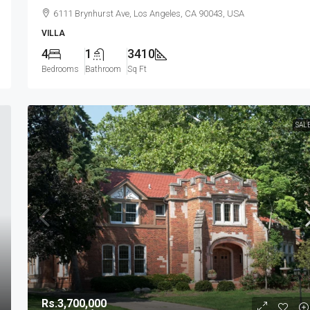
6111 Brynhurst Ave, Los Angeles, CA 90043, USA
VILLA
4
1
3410
Bedrooms
Bathroom
Sq Ft
SAL
Rs.3,700,000